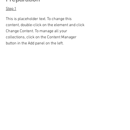
Step 1
This is placeholder text. To change this 
content, double-click on the element and click 
Change Content. To manage all your 
collections, click on the Content Manager 
button in the Add panel on the left.
Step 2
This is placeholder text. To change this 
content, double-click on the element and click 
Change Content. To manage all your 
collections, click on the Content Manager 
button in the Add panel on the left.
Step 3
This is placeholder text. To change this 