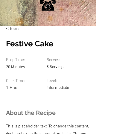
< Back
Festive Cake
Prep Time:
Serves:
20 Minutes
8 Servings
Cook Time:
Level:
1 Hour
Intermediate
About the Recipe
This is placeholder text. To change this content,
double-click on the element and click Change