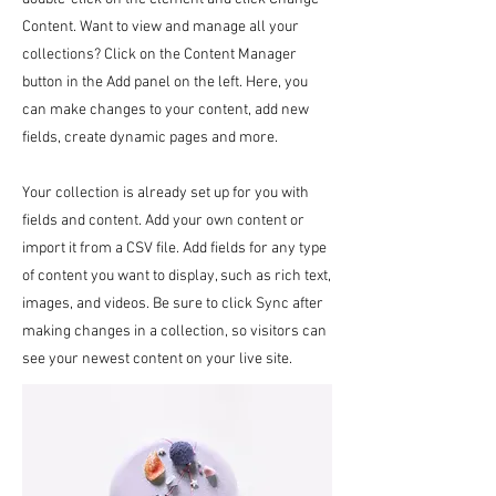
Content. Want to view and manage all your
collections? Click on the Content Manager
button in the Add panel on the left. Here, you
can make changes to your content, add new
fields, create dynamic pages and more.
Your collection is already set up for you with
fields and content. Add your own content or
import it from a CSV file. Add fields for any type
of content you want to display, such as rich text,
images, and videos. Be sure to click Sync after
making changes in a collection, so visitors can
see your newest content on your live site.