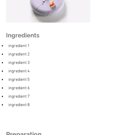
Ingredients
ingredient 1
ingredient 2
ingredient 3
ingredient 4
ingredient 5
ingredient 6
ingredient 7
ingredient 8
Preparation