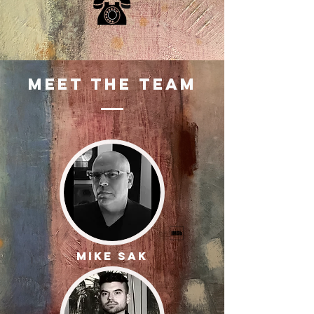
MEET THE TEAM
mike sak