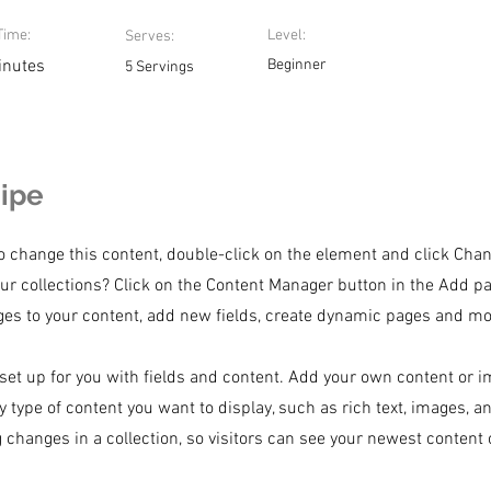
Time:
Level:
Serves:
inutes
Beginner
5 Servings
ipe
 To change this content, double-click on the element and click Ch
ur collections? Click on the Content Manager button in the Add pan
es to your content, add new fields, create dynamic pages and mo
 set up for you with fields and content. Add your own content or i
ny type of content you want to display, such as rich text, images, a
 changes in a collection, so visitors can see your newest content o