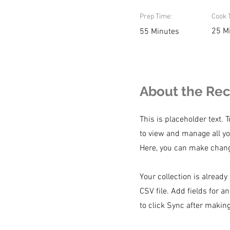
Prep Time:
Cook 
25 M
55 Minutes
About the Rec
This is placeholder text.
to view and manage all yo
Here, you can make chang
Your collection is already
CSV file. Add fields for a
to click Sync after making