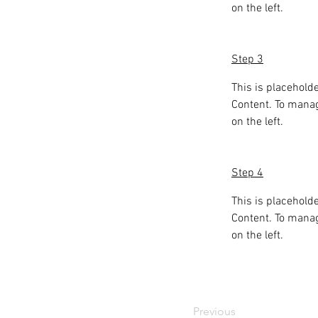
on the left.
Step 3
This is placehold
Content. To manag
on the left.
Step 4
This is placehold
Content. To manag
on the left.
Previous