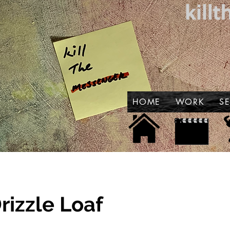
HOME
WORK
SE
rizzle Loaf