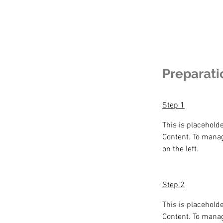
Preparati
Step 1
This is placehold
Content. To manag
on the left.
Step 2
This is placehold
Content. To manag