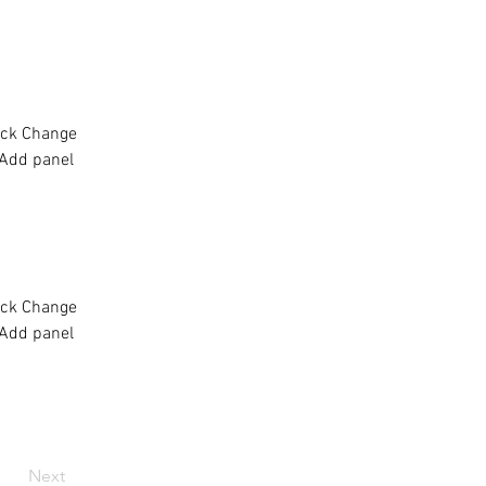
lick Change 
 Add panel 
lick Change 
 Add panel 
Next