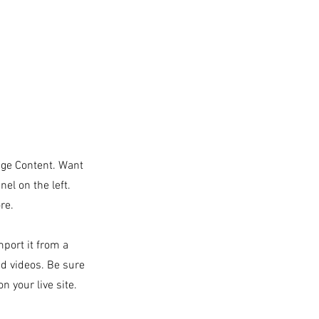
ange Content. Want
el on the left.
re.
mport it from a
nd videos. Be sure
n your live site.