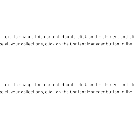
er text. To change this content, double-click on the element and c
e all your collections, click on the Content Manager button in the
er text. To change this content, double-click on the element and c
e all your collections, click on the Content Manager button in the