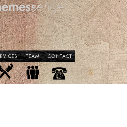
RVICES
TEAM
CONTACT