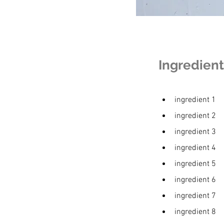
Ingredient
ingredient 1
ingredient 2
ingredient 3
ingredient 4
ingredient 5
ingredient 6
ingredient 7
ingredient 8