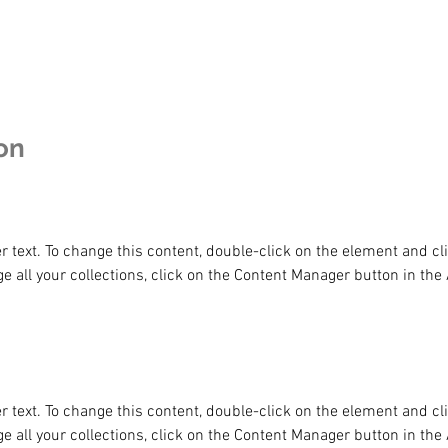
on
er text. To change this content, double-click on the element and c
e all your collections, click on the Content Manager button in the
er text. To change this content, double-click on the element and c
e all your collections, click on the Content Manager button in the