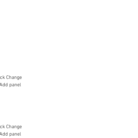
lick Change 
 Add panel 
lick Change 
 Add panel 