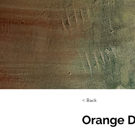
< Back
Orange D